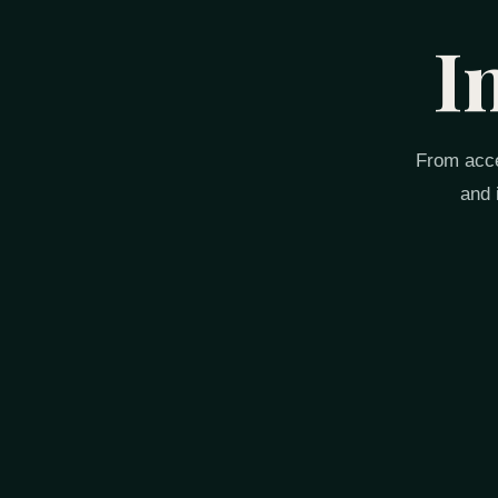
I
From acce
and 