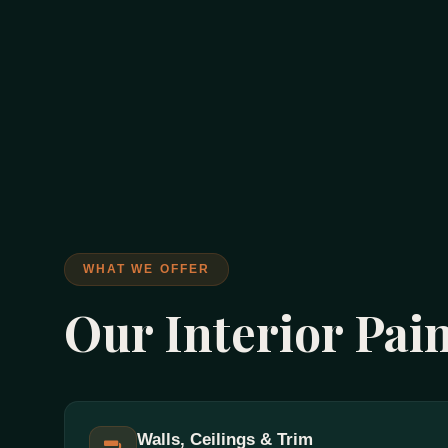
WHAT WE OFFER
Our Interior Pai
Walls, Ceilings & Trim