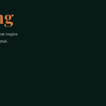
ng
at inspire
tail.