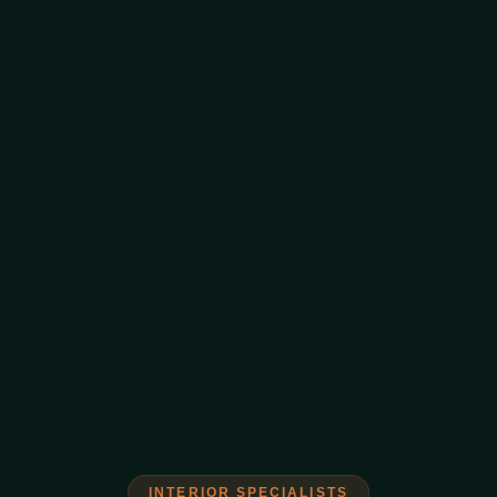
INTERIOR SPECIALISTS