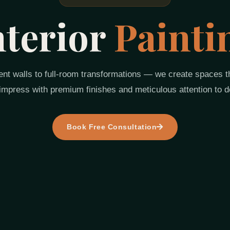
nterior
Painti
nt walls to full-room transformations — we create spaces th
impress with premium finishes and meticulous attention to de
Book Free Consultation