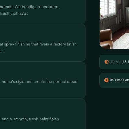
 brands. We handle proper prep —
nish that lasts.
spray finishing that rivals a factory finish.
st.
Licensed & 
On-Time Gu
 home's style and create the perfect mood
 and a smooth, fresh paint finish