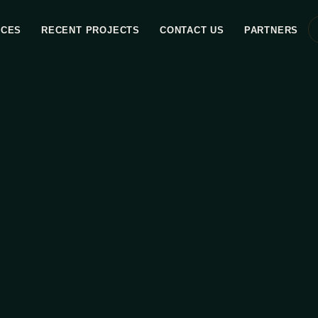
ICES
RECENT PROJECTS
CONTACT US
PARTNERS