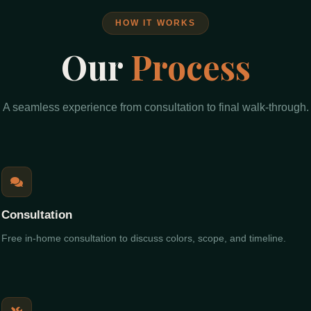
HOW IT WORKS
Our
Process
A seamless experience from consultation to final walk-through.
Consultation
Free in-home consultation to discuss colors, scope, and timeline.