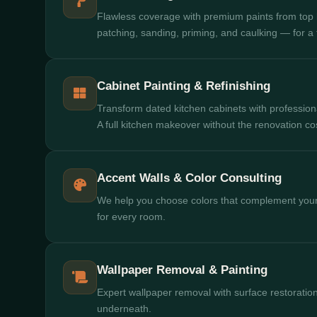
Flawless coverage with premium paints from top
patching, sanding, priming, and caulking — for a fi
Cabinet Painting & Refinishing
Transform dated kitchen cabinets with professional 
A full kitchen makeover without the renovation co
Accent Walls & Color Consulting
We help you choose colors that complement your
for every room.
Wallpaper Removal & Painting
Expert wallpaper removal with surface restoration
underneath.