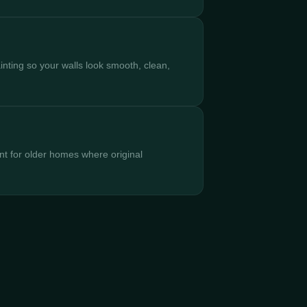
inting so your walls look smooth, clean,
nt for older homes where original