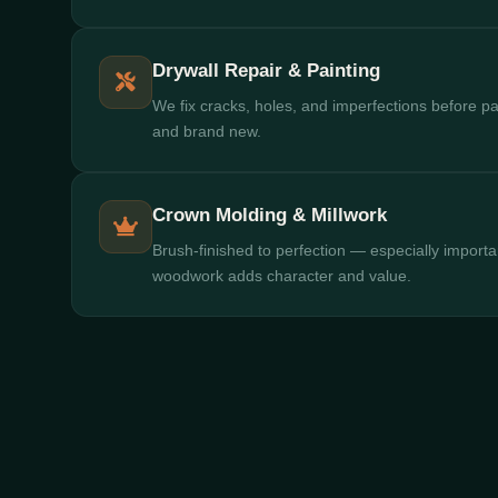
Drywall Repair & Painting
We fix cracks, holes, and imperfections before pa
and brand new.
Crown Molding & Millwork
Brush-finished to perfection — especially importa
woodwork adds character and value.