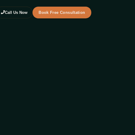
Call Us Now
Book Free Consultation