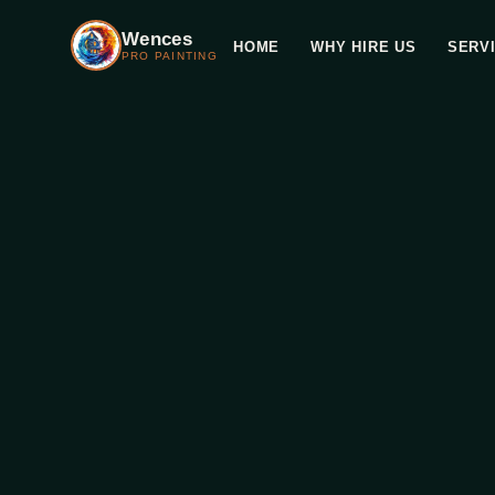
Wences
HOME
WHY HIRE US
SERV
PRO PAINTING