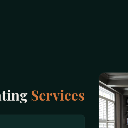
nting
Services