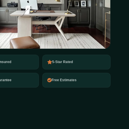
Insured
5-Star Rated
arantee
Free Estimates