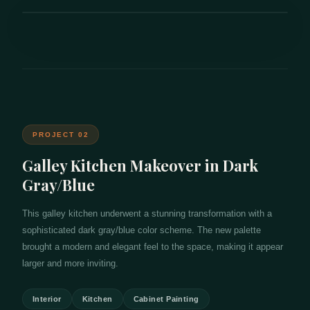
PROJECT 02
Galley Kitchen Makeover in Dark
Gray/Blue
This galley kitchen underwent a stunning transformation with a
sophisticated dark gray/blue color scheme. The new palette
brought a modern and elegant feel to the space, making it appear
larger and more inviting.
Interior
Kitchen
Cabinet Painting