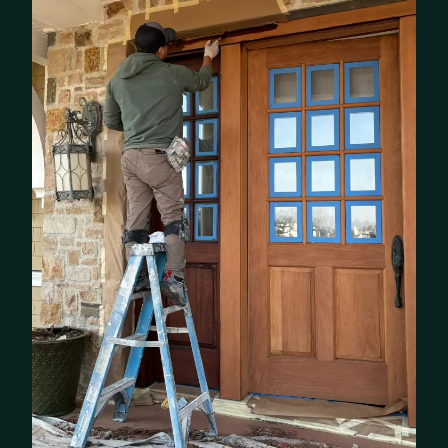
BEFORE
AFTER