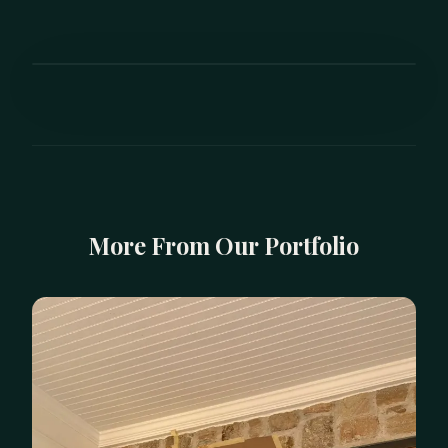
BEFORE
AFTER
More From Our Portfolio