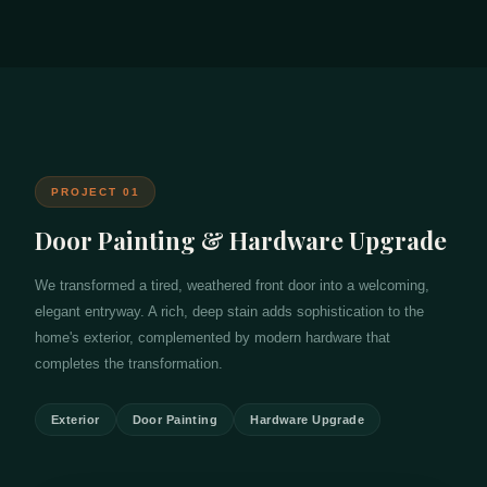
PROJECT 01
Door Painting & Hardware Upgrade
We transformed a tired, weathered front door into a welcoming,
elegant entryway. A rich, deep stain adds sophistication to the
home's exterior, complemented by modern hardware that
completes the transformation.
Exterior
Door Painting
Hardware Upgrade