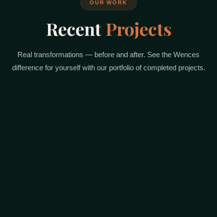
OUR WORK
Recent
Projects
Real transformations — before and after. See the Wences
difference for yourself with our portfolio of completed projects.