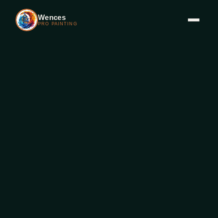
Wences
PRO PAINTING