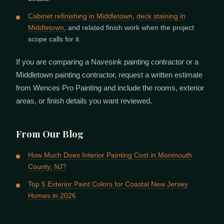
Cabinet refinishing in Middletown
,
deck staining in
Middletown
, and related finish work when the project
scope calls for it.
If you are comparing a Navesink painting contractor or a
Middletown painting contractor, request a written estimate
from Wences Pro Painting and include the rooms, exterior
areas, or finish details you want reviewed.
From Our Blog
How Much Does Interior Painting Cost in Monmouth
County, NJ?
Top 5 Exterior Paint Colors for Coastal New Jersey
Homes in 2026