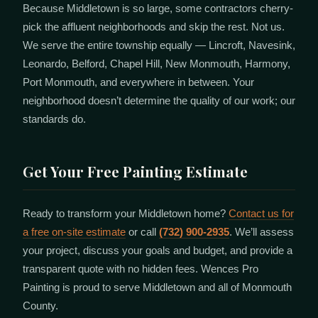
Because Middletown is so large, some contractors cherry-
pick the affluent neighborhoods and skip the rest. Not us.
We serve the entire township equally — Lincroft, Navesink,
Leonardo, Belford, Chapel Hill, New Monmouth, Harmony,
Port Monmouth, and everywhere in between. Your
neighborhood doesn’t determine the quality of our work; our
standards do.
Get Your Free Painting Estimate
Ready to transform your Middletown home?
Contact us for
a free on-site estimate
or call
(732) 900-2935
. We’ll assess
your project, discuss your goals and budget, and provide a
transparent quote with no hidden fees. Wences Pro
Painting is proud to serve Middletown and all of Monmouth
County.