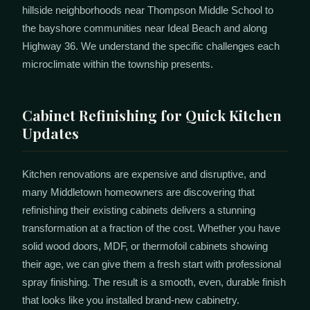
hillside neighborhoods near Thompson Middle School to
the bayshore communities near Ideal Beach and along
Highway 36. We understand the specific challenges each
microclimate within the township presents.
Cabinet Refinishing for Quick Kitchen
Updates
Kitchen renovations are expensive and disruptive, and
many Middletown homeowners are discovering that
refinishing their existing cabinets delivers a stunning
transformation at a fraction of the cost. Whether you have
solid wood doors, MDF, or thermofoil cabinets showing
their age, we can give them a fresh start with professional
spray finishing. The result is a smooth, even, durable finish
that looks like you installed brand-new cabinetry.