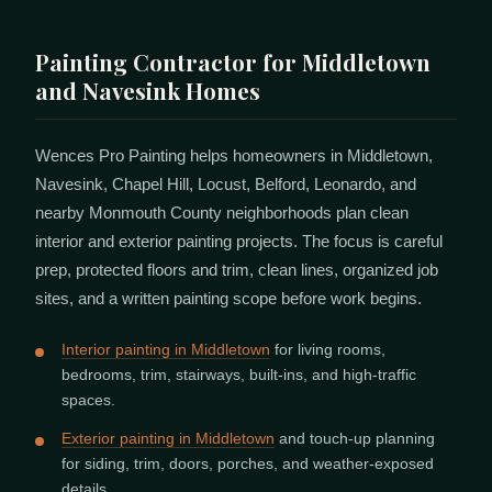
Painting Contractor for Middletown
and Navesink Homes
Wences Pro Painting helps homeowners in Middletown,
Navesink, Chapel Hill, Locust, Belford, Leonardo, and
nearby Monmouth County neighborhoods plan clean
interior and exterior painting projects. The focus is careful
prep, protected floors and trim, clean lines, organized job
sites, and a written painting scope before work begins.
Interior painting in Middletown
for living rooms,
bedrooms, trim, stairways, built-ins, and high-traffic
spaces.
Exterior painting in Middletown
and touch-up planning
for siding, trim, doors, porches, and weather-exposed
details.