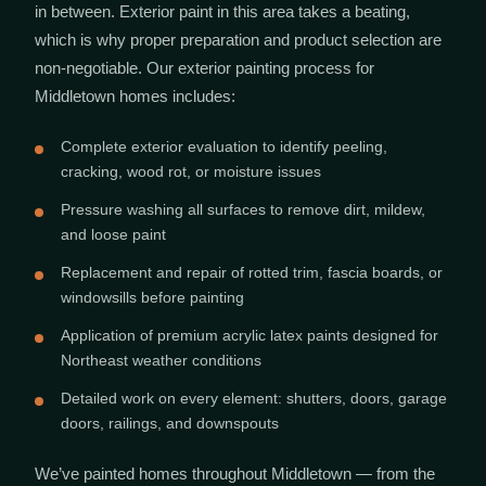
in between. Exterior paint in this area takes a beating,
which is why proper preparation and product selection are
non-negotiable. Our exterior painting process for
Middletown homes includes:
Complete exterior evaluation to identify peeling,
cracking, wood rot, or moisture issues
Pressure washing all surfaces to remove dirt, mildew,
and loose paint
Replacement and repair of rotted trim, fascia boards, or
windowsills before painting
Application of premium acrylic latex paints designed for
Northeast weather conditions
Detailed work on every element: shutters, doors, garage
doors, railings, and downspouts
We’ve painted homes throughout Middletown — from the