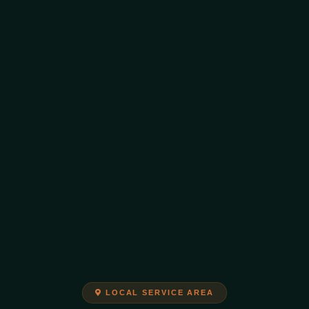
LOCAL SERVICE AREA