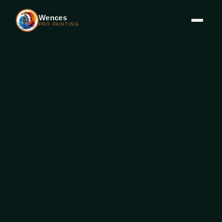
Wences
PRO PAINTING