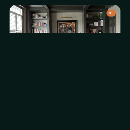
01
Interior Painting
Accent walls, full rooms, and whole-home transformations
with premium finishes.
Learn More