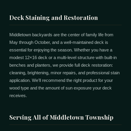
Deck Staining and Restoration
Middletown backyards are the center of family life from
May through October, and a well-maintained deck is
essential for enjoying the season. Whether you have a
modest 12×16 deck or a multi-level structure with built-in
benches and planters, we provide full deck restoration:
cleaning, brightening, minor repairs, and professional stain
application. We’ll recommend the right product for your
wood type and the amount of sun exposure your deck
receives.
Serving All of Middletown Township