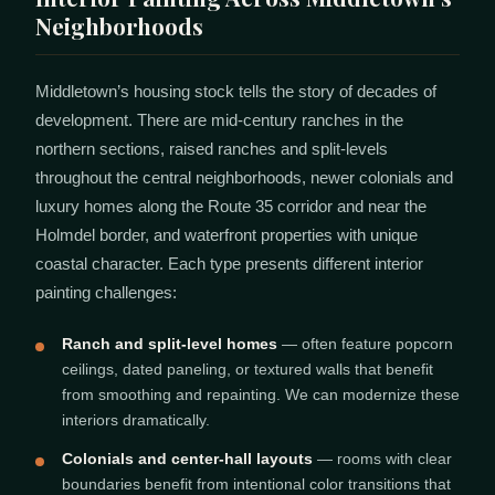
Neighborhoods
Middletown’s housing stock tells the story of decades of
development. There are mid-century ranches in the
northern sections, raised ranches and split-levels
throughout the central neighborhoods, newer colonials and
luxury homes along the Route 35 corridor and near the
Holmdel border, and waterfront properties with unique
coastal character. Each type presents different interior
painting challenges:
Ranch and split-level homes
— often feature popcorn
ceilings, dated paneling, or textured walls that benefit
from smoothing and repainting. We can modernize these
interiors dramatically.
Colonials and center-hall layouts
— rooms with clear
boundaries benefit from intentional color transitions that