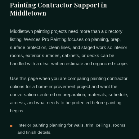
Painting Contractor Support in
Middletown
Middletown painting projects need more than a directory
listing. Wences Pro Painting focuses on planning, prep,
surface protection, clean lines, and staged work so interior
rooms, exterior surfaces, cabinets, or decks can be
handled with a clear written estimate and organized scope.
Use this page when you are comparing painting contractor
options for a home improvement project and want the
conversation centered on preparation, materials, schedule,
access, and what needs to be protected before painting
begins.
Interior painting planning for walls, trim, ceilings, rooms,
and finish details.