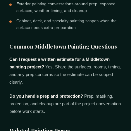
Exterior painting conversations around prep, exposed
surfaces, weather timing, and cleanup.
Cabinet, deck, and specialty painting scopes when the
surface needs extra preparation.
Common Middletown Painting Questions
Can I request a written estimate for a Middletown
painting project?
Yes. Share the surfaces, rooms, timing,
and any prep concerns so the estimate can be scoped
clearly.
Do you handle prep and protection?
Prep, masking,
protection, and cleanup are part of the project conversation
before work starts.
Related Painting Pages