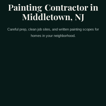
Painting Contractor in
Middletown, NJ
Careful prep, clean job sites, and written painting scopes for
homes in your neighborhood.