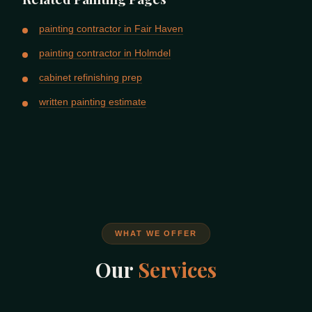
painting contractor in Fair Haven
painting contractor in Holmdel
cabinet refinishing prep
written painting estimate
WHAT WE OFFER
Our
Services