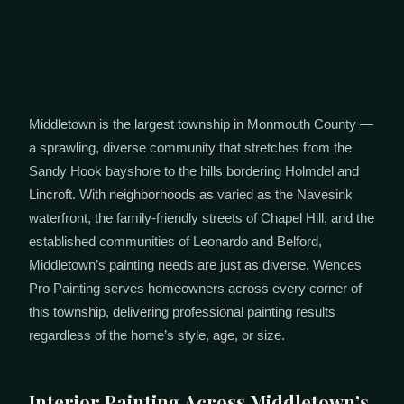
Middletown is the largest township in Monmouth County —
a sprawling, diverse community that stretches from the
Sandy Hook bayshore to the hills bordering Holmdel and
Lincroft. With neighborhoods as varied as the Navesink
waterfront, the family-friendly streets of Chapel Hill, and the
established communities of Leonardo and Belford,
Middletown’s painting needs are just as diverse. Wences
Pro Painting serves homeowners across every corner of
this township, delivering professional painting results
regardless of the home’s style, age, or size.
Interior Painting Across Middletown’s