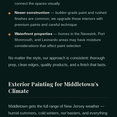
connect the spaces visually
Newer construction
— builder-grade paint and rushed
finishes are common; we upgrade these interiors with
premium paints and careful technique
Waterfront properties
— homes in the Navesink, Port
Monmouth, and Leonardo areas may have moisture
considerations that affect paint selection
No matter the style, our approach is consistent: thorough
prep, clean edges, quality products, and a finish that lasts.
Exterior Painting for Middletown’s
Climate
Middletown gets the full range of New Jersey weather —
humid summers, cold winters, nor’easters, and everything