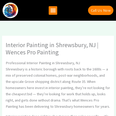
Skip
to
Call Us Now
content
Why Hire Us
Recent Projects
Contact Us
Interior Painting in Shrewsbury, NJ |
Wences Pro Painting
Professional Interior Painting in Shrewsbury, NJ
Shrewsbury is a historic borough with roots back to the 1600s — a
mix of preserved colonial homes, post-war neighborhoods, and
the upscale Grove shopping district along Route 35. When
homeowners here invest in interior painting, they’re not looking for
the cheapest bid — they’re looking for work that holds up, looks
right, and gets done without drama. That’s what Wences Pro
Painting has been delivering to Shrewsbury homeowners for years.