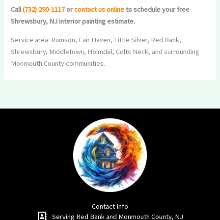
Call
(732) 290-1117
or
contact us online
to schedule your free
Shrewsbury, NJ interior painting estimate.
Service area: Rumson, Fair Haven, Little Silver, Red Bank,
Shrewsbury, Middletown, Holmdel, Colts Neck, and surrounding
Monmouth County communities.
Contact Info
Serving Red Bank and Monmouth County, NJ​