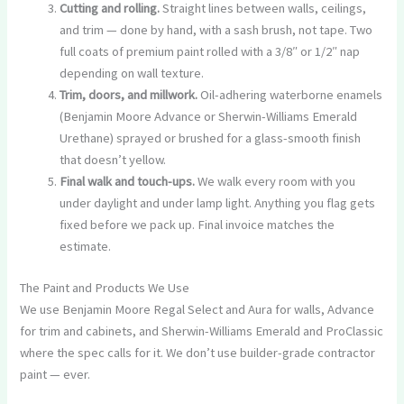
Cutting and rolling.
Straight lines between walls, ceilings,
and trim — done by hand, with a sash brush, not tape. Two
full coats of premium paint rolled with a 3/8″ or 1/2″ nap
depending on wall texture.
Trim, doors, and millwork.
Oil-adhering waterborne enamels
(Benjamin Moore Advance or Sherwin-Williams Emerald
Urethane) sprayed or brushed for a glass-smooth finish
that doesn’t yellow.
Final walk and touch-ups.
We walk every room with you
under daylight and under lamp light. Anything you flag gets
fixed before we pack up. Final invoice matches the
estimate.
The Paint and Products We Use
We use Benjamin Moore Regal Select and Aura for walls, Advance
for trim and cabinets, and Sherwin-Williams Emerald and ProClassic
where the spec calls for it. We don’t use builder-grade contractor
paint — ever.