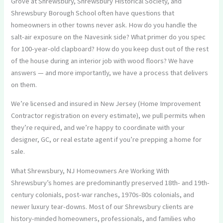
Grove at Shrewsbury, Shrewsbury Historical Society, and
Shrewsbury Borough School often have questions that
homeowners in other towns never ask. How do you handle the
salt-air exposure on the Navesink side? What primer do you spec
for 100-year-old clapboard? How do you keep dust out of the rest
of the house during an interior job with wood floors? We have
answers — and more importantly, we have a process that delivers
on them.
We’re licensed and insured in New Jersey (Home Improvement
Contractor registration on every estimate), we pull permits when
they’re required, and we’re happy to coordinate with your
designer, GC, or real estate agent if you’re prepping a home for
sale.
What Shrewsbury, NJ Homeowners Are Working With
Shrewsbury’s homes are predominantly preserved 18th- and 19th-
century colonials, post-war ranches, 1970s-80s colonials, and
newer luxury tear-downs. Most of our Shrewsbury clients are
history-minded homeowners, professionals, and families who