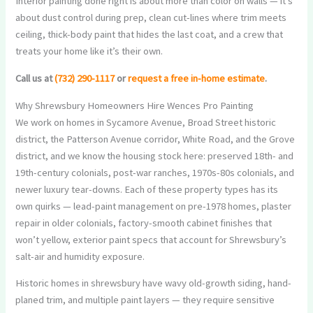
Interior painting done right is about more than color on walls — it’s
about dust control during prep, clean cut-lines where trim meets
ceiling, thick-body paint that hides the last coat, and a crew that
treats your home like it’s their own.
Call us at
(732) 290-1117
or
request a free in-home estimate
.
Why Shrewsbury Homeowners Hire Wences Pro Painting
We work on homes in Sycamore Avenue, Broad Street historic
district, the Patterson Avenue corridor, White Road, and the Grove
district, and we know the housing stock here: preserved 18th- and
19th-century colonials, post-war ranches, 1970s-80s colonials, and
newer luxury tear-downs. Each of these property types has its
own quirks — lead-paint management on pre-1978 homes, plaster
repair in older colonials, factory-smooth cabinet finishes that
won’t yellow, exterior paint specs that account for Shrewsbury’s
salt-air and humidity exposure.
Historic homes in shrewsbury have wavy old-growth siding, hand-
planed trim, and multiple paint layers — they require sensitive