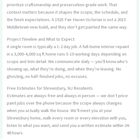
prioritize craftsmanship and preservation-grade work. That
context matters because it shapes the scope, the schedule, and
the finish expectations. A 1925 Fair Haven Victorian is not a 2015
Middletown new-build, and they don’t get painted the same way.
Project Timeline and What to Expect
A single room is typically a 1-2 day job. A full-home interior repaint
in a 3,000-4,000 sq ft home runs 5-10 working days depending on
scope and trim detail. We communicate daily — you’ll know who’s
showing up, what they’re doing, and when they’re leaving. No
ghosting, no half-finished jobs, no excuses.
Free Estimates for Shrewsbury, NJ Residents
Estimates are always free and always in person — we don’t price
paint jobs over the phone because the scope always changes
when you actually walk the house. We’ll meet you at your
Shrewsbury home, walk every room or every elevation with you,
listen to what you want, and send you a written estimate within 24-
48 hours.