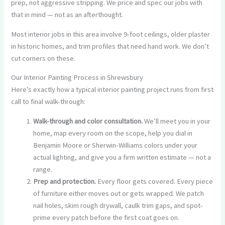
prep, not aggressive stripping. We price and spec our jobs with
that in mind — not as an afterthought.
Most interior jobs in this area involve 9-foot ceilings, older plaster
in historic homes, and trim profiles that need hand work. We don’t
cut corners on these.
Our Interior Painting Process in Shrewsbury
Here’s exactly how a typical interior painting project runs from first
call to final walk-through:
Walk-through and color consultation.
We’ll meet you in your
home, map every room on the scope, help you dial in
Benjamin Moore or Sherwin-Williams colors under your
actual lighting, and give you a firm written estimate — not a
range.
Prep and protection.
Every floor gets covered. Every piece
of furniture either moves out or gets wrapped. We patch
nail holes, skim rough drywall, caulk trim gaps, and spot-
prime every patch before the first coat goes on.