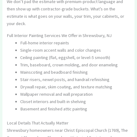
We don’t pad the estimate with premium-product language and
then show up with contractor-grade buckets. What’s on the
estimate is what goes on your walls, your trim, your cabinets, or
your deck.
Full Interior Painting Services We Offer in Shrewsbury, NJ
Full-home interior repaints
Single-room accent walls and color changes
Ceiling painting (flat, eggshell, or level-5 smooth)
Trim, baseboard, crown molding, and door enameling
Wainscoting and beadboard finishing
Stair risers, newel posts, and handrail refinishing
Drywall repair, skim coating, and texture matching
Wallpaper removal and wall preparation
Closet interiors and built-in shelving
Basement and finished attic painting
Local Details That Actually Matter
Shrewsbury homeowners near Christ Episcopal Church (1769), The