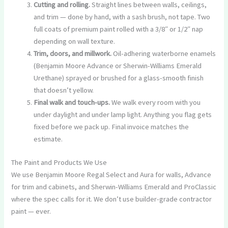
Cutting and rolling.
Straight lines between walls, ceilings,
and trim — done by hand, with a sash brush, not tape. Two
full coats of premium paint rolled with a 3/8″ or 1/2″ nap
depending on wall texture.
Trim, doors, and millwork.
Oil-adhering waterborne enamels
(Benjamin Moore Advance or Sherwin-Williams Emerald
Urethane) sprayed or brushed for a glass-smooth finish
that doesn’t yellow.
Final walk and touch-ups.
We walk every room with you
under daylight and under lamp light. Anything you flag gets
fixed before we pack up. Final invoice matches the
estimate.
The Paint and Products We Use
We use Benjamin Moore Regal Select and Aura for walls, Advance
for trim and cabinets, and Sherwin-Williams Emerald and ProClassic
where the spec calls for it. We don’t use builder-grade contractor
paint — ever.