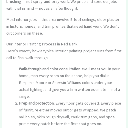
brushing — not spray-and-pray work. We price and spec our jobs
with that in mind — not as an afterthought.
Most interior jobs in this area involve 9-foot ceilings, older plaster
in historic homes, and trim profiles that need hand work. We don’t
cut corners on these.
Our Interior Painting Process in Red Bank
Here’s exactly how a typical interior painting project runs from first
call to final walk-through:
Walk-through and color consultation.
We’ll meet you in your
home, map every room on the scope, help you dial in
Benjamin Moore or Sherwin-Williams colors under your
actual lighting, and give you a firm written estimate — not a
range.
Prep and protection.
Every floor gets covered. Every piece
of furniture either moves out or gets wrapped. We patch
nail holes, skim rough drywall, caulk trim gaps, and spot-
prime every patch before the first coat goes on.