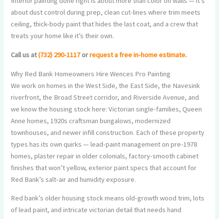
Interior painting done right is about more than color on walls — it’s
about dust control during prep, clean cut-lines where trim meets
ceiling, thick-body paint that hides the last coat, and a crew that
treats your home like it’s their own.
Call us at
(732) 290-1117
or
request a free in-home estimate
.
Why Red Bank Homeowners Hire Wences Pro Painting
We work on homes in the West Side, the East Side, the Navesink
riverfront, the Broad Street corridor, and Riverside Avenue, and
we know the housing stock here: Victorian single-families, Queen
Anne homes, 1920s craftsman bungalows, modernized
townhouses, and newer infill construction. Each of these property
types has its own quirks — lead-paint management on pre-1978
homes, plaster repair in older colonials, factory-smooth cabinet
finishes that won’t yellow, exterior paint specs that account for
Red Bank’s salt-air and humidity exposure.
Red bank’s older housing stock means old-growth wood trim, lots
of lead paint, and intricate victorian detail that needs hand