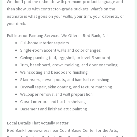
We don’t pad the estimate with premium-product language and
then show up with contractor-grade buckets. What’s on the
estimate is what goes on your walls, your trim, your cabinets, or
your deck.
Full Interior Painting Services We Offer in Red Bank, NJ
Full-home interior repaints
Single-room accent walls and color changes
Ceiling painting (flat, eggshell, or level-5 smooth)
Trim, baseboard, crown molding, and door enameling
Wainscoting and beadboard finishing
Stair risers, newel posts, and handrail refinishing
Drywall repair, skim coating, and texture matching
Wallpaper removal and wall preparation
Closet interiors and built-in shelving
Basement and finished attic painting
Local Details That Actually Matter
Red Bank homeowners near Count Basie Center for the Arts,