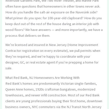
Riverside Gardens Park, the Two River Theater, and Marine Park
often have questions that homeowners in other towns never ask.
How do you handle the salt-air exposure on the Navesink side?
What primer do you spec for 100-year-old clapboard? How do you
keep dust out of the rest of the house during an interior job with
wood floors? We have answers — and more importantly, we have a
process that delivers on them.
We’re licensed and insured in New Jersey (Home Improvement
Contractor registration on every estimate), we pull permits when
they’re required, and we’re happy to coordinate with your
designer, GC, or real estate agent if you’re prepping a home for
sale.
What Red Bank, NJ Homeowners Are Working With
Red Bank’s homes are predominantly Victorian single-families,
Queen Anne homes, 1920s craftsman bungalows, modernized
townhouses, and newer infill construction. Most of our Red Bank
clients are young professionals buying their first home, downtown
business owners, NYC commuters via the NJ Transit North Jersey