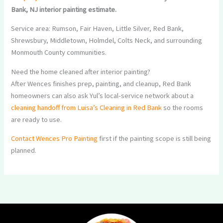
Bank, NJ interior painting estimate.
Service area: Rumson, Fair Haven, Little Silver, Red Bank,
Shrewsbury, Middletown, Holmdel, Colts Neck, and surrounding
Monmouth County communities.
Need the home cleaned after interior painting?
After Wences finishes prep, painting, and cleanup, Red Bank
homeowners can also ask Yul’s local-service network about a
cleaning handoff from Luisa’s Cleaning in Red Bank
so the rooms
are ready to use.
Contact Wences Pro Painting
first if the painting scope is still being
planned.