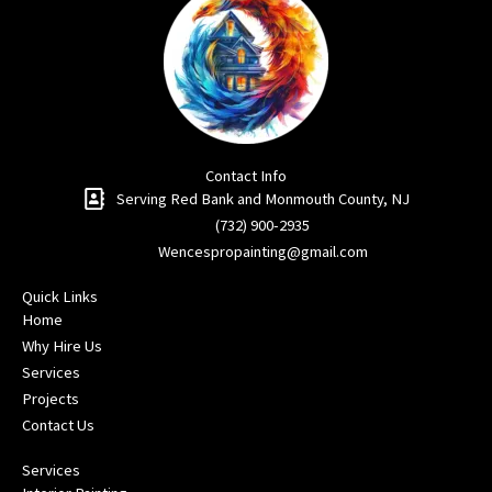
Contact Info
Serving Red Bank and Monmouth County, NJ​
(732) 900-2935
Wencespropainting@gmail.com
Quick Links
Home
Why Hire Us
Services
Projects
Contact Us
Services