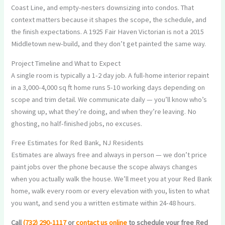
Coast Line, and empty-nesters downsizing into condos. That
context matters because it shapes the scope, the schedule, and
the finish expectations. A 1925 Fair Haven Victorian is not a 2015
Middletown new-build, and they don’t get painted the same way.
Project Timeline and What to Expect
A single room is typically a 1-2 day job. A full-home interior repaint
in a 3,000-4,000 sq ft home runs 5-10 working days depending on
scope and trim detail. We communicate daily — you’ll know who’s
showing up, what they’re doing, and when they’re leaving. No
ghosting, no half-finished jobs, no excuses.
Free Estimates for Red Bank, NJ Residents
Estimates are always free and always in person — we don’t price
paint jobs over the phone because the scope always changes
when you actually walk the house. We’ll meet you at your Red Bank
home, walk every room or every elevation with you, listen to what
you want, and send you a written estimate within 24-48 hours.
Call
(732) 290-1117
or
contact us online
to schedule your free Red