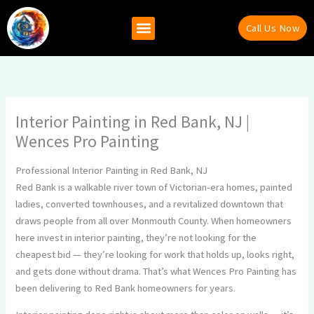
Skip
to
Call Us Now
content
Why Hire Us
Recent Projects
Contact Us
Interior Painting in Red Bank, NJ |
Wences Pro Painting
Professional Interior Painting in Red Bank, NJ
Red Bank is a walkable river town of Victorian-era homes, painted
ladies, converted townhouses, and a revitalized downtown that
draws people from all over Monmouth County. When homeowners
here invest in interior painting, they’re not looking for the
cheapest bid — they’re looking for work that holds up, looks right,
and gets done without drama. That’s what Wences Pro Painting has
been delivering to Red Bank homeowners for years.