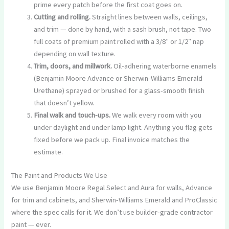
prime every patch before the first coat goes on.
Cutting and rolling.
Straight lines between walls, ceilings,
and trim — done by hand, with a sash brush, not tape. Two
full coats of premium paint rolled with a 3/8″ or 1/2″ nap
depending on wall texture.
Trim, doors, and millwork.
Oil-adhering waterborne enamels
(Benjamin Moore Advance or Sherwin-Williams Emerald
Urethane) sprayed or brushed for a glass-smooth finish
that doesn’t yellow.
Final walk and touch-ups.
We walk every room with you
under daylight and under lamp light. Anything you flag gets
fixed before we pack up. Final invoice matches the
estimate.
The Paint and Products We Use
We use Benjamin Moore Regal Select and Aura for walls, Advance
for trim and cabinets, and Sherwin-Williams Emerald and ProClassic
where the spec calls for it. We don’t use builder-grade contractor
paint — ever.