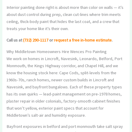
Interior painting done right is about more than color on walls — it’s
about dust control during prep, clean cut-lines where trim meets
ceiling, thick-body paint that hides the last coat, and a crew that
treats your home like it’s their own.
Call us at
(732) 290-1117
or
request a free in-home estimate
.
Why Middletown Homeowners Hire Wences Pro Painting
We work on homes in Lincroft, Navesink, Leonardo, Belford, Port
Monmouth, the Kings Highway corridor, and Chapel Hill, and we
know the housing stock here: Cape Cods, split-levels from the
1960s-70s, ranch homes, newer custom builds in Lincroft and
Navesink, and bayfront bungalows. Each of these property types
has its own quirks — lead-paint management on pre-1978 homes,
plaster repair in older colonials, factory-smooth cabinet finishes
that won’t yellow, exterior paint specs that account for
Middletown’s salt-air and humidity exposure.
Bayfront exposures in belford and port monmouth take salt spray