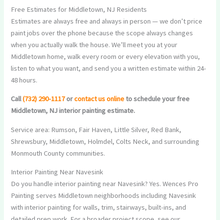
Free Estimates for Middletown, NJ Residents
Estimates are always free and always in person — we don’t price
paint jobs over the phone because the scope always changes
when you actually walk the house. We’ll meet you at your
Middletown home, walk every room or every elevation with you,
listen to what you want, and send you a written estimate within 24-
48 hours.
Call
(732) 290-1117
or
contact us online
to schedule your free
Middletown, NJ interior painting estimate.
Service area: Rumson, Fair Haven, Little Silver, Red Bank,
Shrewsbury, Middletown, Holmdel, Colts Neck, and surrounding
Monmouth County communities.
Interior Painting Near Navesink
Do you handle interior painting near Navesink? Yes. Wences Pro
Painting serves Middletown neighborhoods including Navesink
with interior painting for walls, trim, stairways, built-ins, and
detailed prep work. For a broader project scope, see our