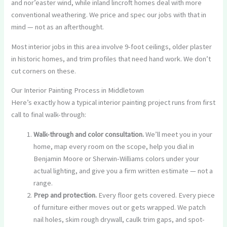
and nor’easter wind, while inland lincroft homes deal with more
conventional weathering. We price and spec our jobs with that in
mind — not as an afterthought.
Most interior jobs in this area involve 9-foot ceilings, older plaster
in historic homes, and trim profiles that need hand work. We don’t
cut corners on these.
Our Interior Painting Process in Middletown
Here’s exactly how a typical interior painting project runs from first
call to final walk-through:
Walk-through and color consultation.
We’ll meet you in your
home, map every room on the scope, help you dial in
Benjamin Moore or Sherwin-Williams colors under your
actual lighting, and give you a firm written estimate — not a
range.
Prep and protection.
Every floor gets covered. Every piece
of furniture either moves out or gets wrapped. We patch
nail holes, skim rough drywall, caulk trim gaps, and spot-