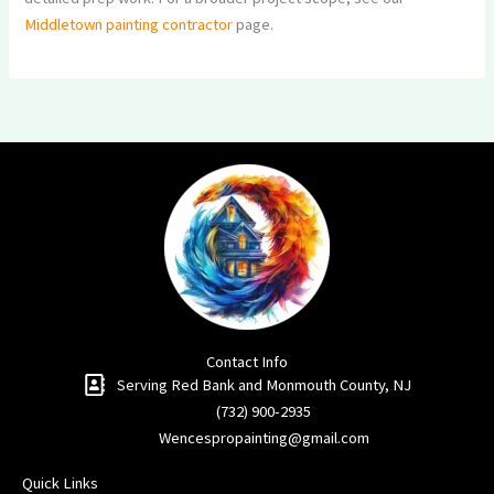
Middletown painting contractor
page.
Contact Info
Serving Red Bank and Monmouth County, NJ​
(732) 900-2935
Wencespropainting@gmail.com
Quick Links