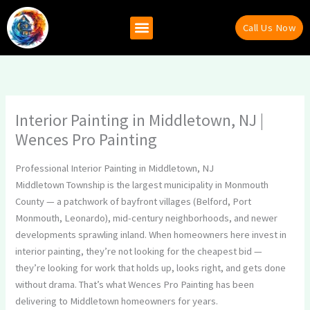
Skip
to
Call Us Now
content
Why Hire Us
Recent Projects
Contact Us
Interior Painting in Middletown, NJ |
Wences Pro Painting
Professional Interior Painting in Middletown, NJ
Middletown Township is the largest municipality in Monmouth
County — a patchwork of bayfront villages (Belford, Port
Monmouth, Leonardo), mid-century neighborhoods, and newer
developments sprawling inland. When homeowners here invest in
interior painting, they’re not looking for the cheapest bid —
they’re looking for work that holds up, looks right, and gets done
without drama. That’s what Wences Pro Painting has been
delivering to Middletown homeowners for years.