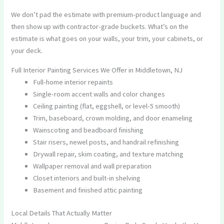
We don’t pad the estimate with premium-product language and
then show up with contractor-grade buckets. What’s on the
estimate is what goes on your walls, your trim, your cabinets, or
your deck.
Full Interior Painting Services We Offer in Middletown, NJ
Full-home interior repaints
Single-room accent walls and color changes
Ceiling painting (flat, eggshell, or level-5 smooth)
Trim, baseboard, crown molding, and door enameling
Wainscoting and beadboard finishing
Stair risers, newel posts, and handrail refinishing
Drywall repair, skim coating, and texture matching
Wallpaper removal and wall preparation
Closet interiors and built-in shelving
Basement and finished attic painting
Local Details That Actually Matter