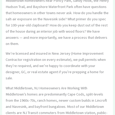
Middletown homeowners near Poricy Park, Sandy Hook, the Henry
Hudson Trail, and Bayshore Waterfront Park often have questions
that homeowners in other towns never ask. How do you handle the
salt-air exposure on the Navesink side? What primer do you spec
for 100-year-old clapboard? How do you keep dust out of the rest
of the house during an interior job with wood floors? We have
answers — and more importantly, we have a process that delivers
on them.
We’re licensed and insured in New Jersey (Home Improvement
Contractor registration on every estimate), we pull permits when
they’re required, and we’re happy to coordinate with your
designer, GC, or real estate agent if you’re prepping a home for
sale.
What Middletown, NJ Homeowners Are Working With
Middletown’s homes are predominantly Cape Cods, split-levels
from the 1960s-70s, ranch homes, newer custom builds in Lincroft
and Navesink, and bayfront bungalows. Most of our Middletown
clients are NJ Transit commuters from Middletown station, public-