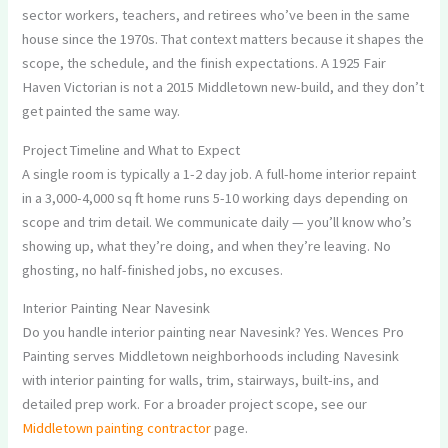
sector workers, teachers, and retirees who’ve been in the same
house since the 1970s. That context matters because it shapes the
scope, the schedule, and the finish expectations. A 1925 Fair
Haven Victorian is not a 2015 Middletown new-build, and they don’t
get painted the same way.
Project Timeline and What to Expect
A single room is typically a 1-2 day job. A full-home interior repaint
in a 3,000-4,000 sq ft home runs 5-10 working days depending on
scope and trim detail. We communicate daily — you’ll know who’s
showing up, what they’re doing, and when they’re leaving. No
ghosting, no half-finished jobs, no excuses.
Interior Painting Near Navesink
Do you handle interior painting near Navesink? Yes. Wences Pro
Painting serves Middletown neighborhoods including Navesink
with interior painting for walls, trim, stairways, built-ins, and
detailed prep work. For a broader project scope, see our
Middletown painting contractor
page.