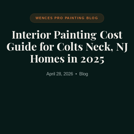
WENCES PRO PAINTING BLOG
Interior Painting Cost
Guide for Colts Neck, NJ
Homes in 2025
April 28, 2026 • Blog