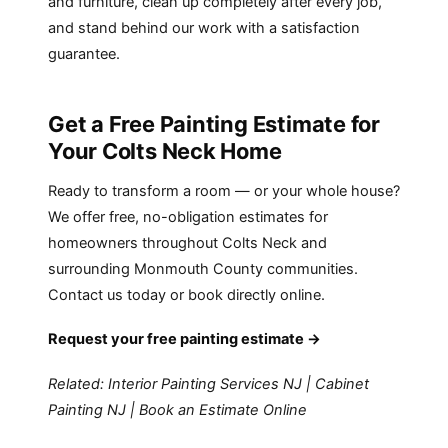
and furniture, clean up completely after every job,
and stand behind our work with a satisfaction
guarantee.
Get a Free Painting Estimate for
Your Colts Neck Home
Ready to transform a room — or your whole house?
We offer free, no-obligation estimates for
homeowners throughout Colts Neck and
surrounding Monmouth County communities.
Contact us today or book directly online.
Request your free painting estimate →
Related:
Interior Painting Services NJ
|
Cabinet
Painting NJ
|
Book an Estimate Online