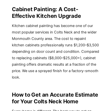
Cabinet Painting: A Cost-
Effective Kitchen Upgrade
Kitchen cabinet painting has become one of our
most popular services in Colts Neck and the wider
Monmouth County area. The cost to repaint
kitchen cabinets professionally runs $1,200–$3,500
depending on door count and condition. Compared
to replacing cabinets ($8,000–$25,000+), cabinet
painting offers dramatic results at a fraction of the
price. We use a sprayed finish for a factory-smooth
look.
How to Get an Accurate Estimate
for Your Colts Neck Home