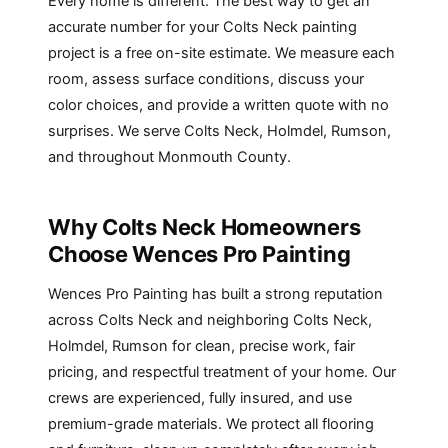
Every home is different. The best way to get an
accurate number for your Colts Neck painting
project is a free on-site estimate. We measure each
room, assess surface conditions, discuss your
color choices, and provide a written quote with no
surprises. We serve Colts Neck,
Holmdel
,
Rumson
,
and throughout Monmouth County.
Why Colts Neck Homeowners
Choose Wences Pro Painting
Wences Pro Painting has built a strong reputation
across Colts Neck and neighboring Colts Neck,
Holmdel, Rumson for clean, precise work, fair
pricing, and respectful treatment of your home. Our
crews are experienced, fully insured, and use
premium-grade materials. We protect all flooring