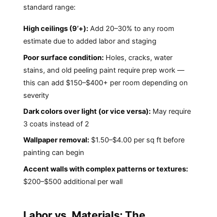
standard range:
High ceilings (9’+):
Add 20–30% to any room
estimate due to added labor and staging
Poor surface condition:
Holes, cracks, water
stains, and old peeling paint require prep work —
this can add $150–$400+ per room depending on
severity
Dark colors over light (or vice versa):
May require
3 coats instead of 2
Wallpaper removal:
$1.50–$4.00 per sq ft before
painting can begin
Accent walls with complex patterns or textures:
$200–$500 additional per wall
Labor vs. Materials: The