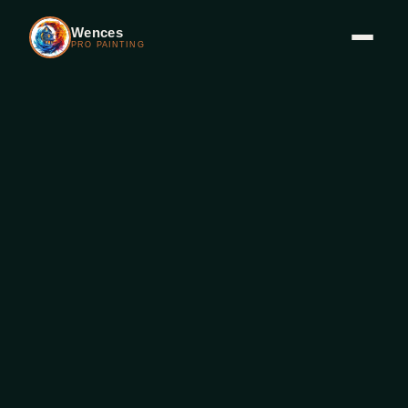
Wences
PRO PAINTING