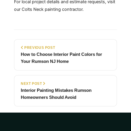
For local project details and estimate requests, visit
our
Colts Neck painting contractor
.
PREVIOUS POST
How to Choose Interior Paint Colors for
Your Rumson NJ Home
NEXT POST
Interior Painting Mistakes Rumson
Homeowners Should Avoid
Back to Blog