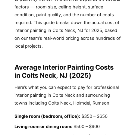
factors — room size, ceiling height, surface
condition, paint quality, and the number of coats
required. This guide breaks down the actual cost of
interior painting in Colts Neck, NJ for 2025, based
on our team’s real-world pricing across hundreds of
local projects.
Average Interior Painting Costs
in Colts Neck, NJ (2025)
Here’s what you can expect to pay for professional
interior painting in Colts Neck and surrounding
towns including Colts Neck, Holmdel, Rumson:
Single room (bedroom, office):
$350 – $650
Living room or dining room:
$500 – $900