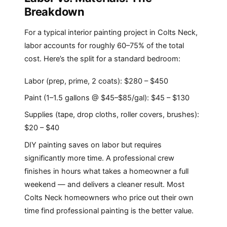
Breakdown
For a typical interior painting project in Colts Neck,
labor accounts for roughly 60–75% of the total
cost. Here’s the split for a standard bedroom:
Labor (prep, prime, 2 coats): $280 – $450
Paint (1–1.5 gallons @ $45–$85/gal): $45 – $130
Supplies (tape, drop cloths, roller covers, brushes):
$20 – $40
DIY painting saves on labor but requires
significantly more time. A professional crew
finishes in hours what takes a homeowner a full
weekend — and delivers a cleaner result. Most
Colts Neck homeowners who price out their own
time find professional painting is the better value.