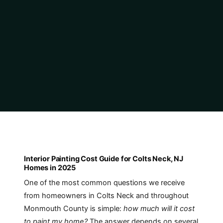
Interior Painting Cost Guide for Colts Neck, NJ
Homes in 2025
One of the most common questions we receive
from homeowners in Colts Neck and throughout
Monmouth County is simple:
how much will it cost
to paint my home?
The answer depends on several