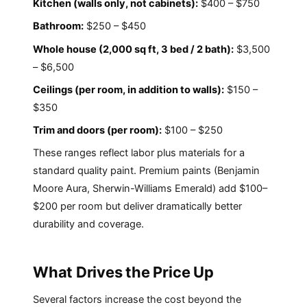
Kitchen (walls only, not cabinets):
$400 – $750
Bathroom:
$250 – $450
Whole house (2,000 sq ft, 3 bed / 2 bath):
$3,500
– $6,500
Ceilings (per room, in addition to walls):
$150 –
$350
Trim and doors (per room):
$100 – $250
These ranges reflect labor plus materials for a
standard quality paint. Premium paints (Benjamin
Moore Aura, Sherwin-Williams Emerald) add $100–
$200 per room but deliver dramatically better
durability and coverage.
What Drives the Price Up
Several factors increase the cost beyond the