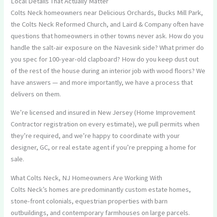
Local Details That Actually Matter
Colts Neck homeowners near Delicious Orchards, Bucks Mill Park,
the Colts Neck Reformed Church, and Laird & Company often have
questions that homeowners in other towns never ask. How do you
handle the salt-air exposure on the Navesink side? What primer do
you spec for 100-year-old clapboard? How do you keep dust out
of the rest of the house during an interior job with wood floors? We
have answers — and more importantly, we have a process that
delivers on them.
We’re licensed and insured in New Jersey (Home Improvement
Contractor registration on every estimate), we pull permits when
they’re required, and we’re happy to coordinate with your
designer, GC, or real estate agent if you’re prepping a home for
sale.
What Colts Neck, NJ Homeowners Are Working With
Colts Neck’s homes are predominantly custom estate homes,
stone-front colonials, equestrian properties with barn
outbuildings, and contemporary farmhouses on large parcels.