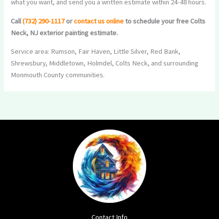
what you want, and send you a written estimate within 24-48 hours.
Call
(732) 290-1117
or
contact us online
to schedule your free Colts
Neck, NJ exterior painting estimate.
Service area: Rumson, Fair Haven, Little Silver, Red Bank,
Shrewsbury, Middletown, Holmdel, Colts Neck, and surrounding
Monmouth County communities.
Contact Info