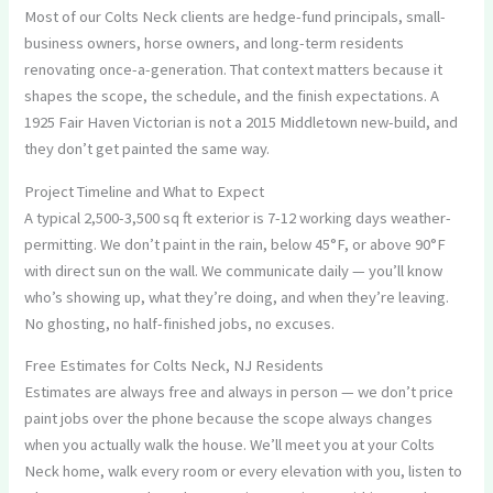
Most of our Colts Neck clients are hedge-fund principals, small-
business owners, horse owners, and long-term residents
renovating once-a-generation. That context matters because it
shapes the scope, the schedule, and the finish expectations. A
1925 Fair Haven Victorian is not a 2015 Middletown new-build, and
they don’t get painted the same way.
Project Timeline and What to Expect
A typical 2,500-3,500 sq ft exterior is 7-12 working days weather-
permitting. We don’t paint in the rain, below 45°F, or above 90°F
with direct sun on the wall. We communicate daily — you’ll know
who’s showing up, what they’re doing, and when they’re leaving.
No ghosting, no half-finished jobs, no excuses.
Free Estimates for Colts Neck, NJ Residents
Estimates are always free and always in person — we don’t price
paint jobs over the phone because the scope always changes
when you actually walk the house. We’ll meet you at your Colts
Neck home, walk every room or every elevation with you, listen to