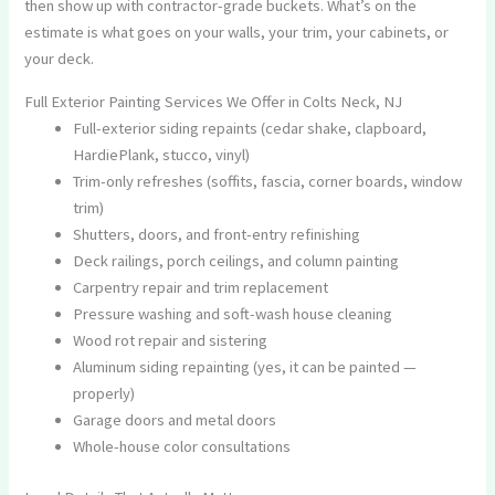
then show up with contractor-grade buckets. What’s on the
estimate is what goes on your walls, your trim, your cabinets, or
your deck.
Full Exterior Painting Services We Offer in Colts Neck, NJ
Full-exterior siding repaints (cedar shake, clapboard,
HardiePlank, stucco, vinyl)
Trim-only refreshes (soffits, fascia, corner boards, window
trim)
Shutters, doors, and front-entry refinishing
Deck railings, porch ceilings, and column painting
Carpentry repair and trim replacement
Pressure washing and soft-wash house cleaning
Wood rot repair and sistering
Aluminum siding repainting (yes, it can be painted —
properly)
Garage doors and metal doors
Whole-house color consultations