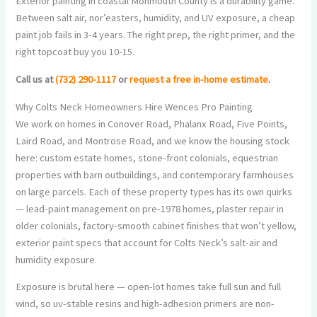
Exterior painting in coastal Monmouth County is a durability game.
Between salt air, nor’easters, humidity, and UV exposure, a cheap
paint job fails in 3-4 years. The right prep, the right primer, and the
right topcoat buy you 10-15.
Call us at
(732) 290-1117
or
request a free in-home estimate
.
Why Colts Neck Homeowners Hire Wences Pro Painting
We work on homes in Conover Road, Phalanx Road, Five Points,
Laird Road, and Montrose Road, and we know the housing stock
here: custom estate homes, stone-front colonials, equestrian
properties with barn outbuildings, and contemporary farmhouses
on large parcels. Each of these property types has its own quirks
— lead-paint management on pre-1978 homes, plaster repair in
older colonials, factory-smooth cabinet finishes that won’t yellow,
exterior paint specs that account for Colts Neck’s salt-air and
humidity exposure.
Exposure is brutal here — open-lot homes take full sun and full
wind, so uv-stable resins and high-adhesion primers are non-