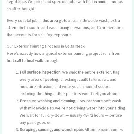
negotiable. We price and spec our jobs with that in mind — not as
an afterthought.
Every coastal job in this area gets a full mildewcide wash, extra
attention to south- and east-facing elevations, and a primer spec
that accounts for salt-fog exposure.
Our Exterior Painting Process in Colts Neck
Here’s exactly how a typical exterior painting project runs from
first call to final walk-through:
Full surface inspection.
We walk the entire exterior, flag
every area of peeling, checking, caulk failure, rot, and
moisture intrusion, and write you an honest scope —
including the things other painters won’t tell you about.
Pressure washing and cleaning.
Low-pressure soft wash
with mildewcide so we’re not driving water into your siding.
We wait for full dry-down — usually 48-72 hours — before
any paint goes on.
Scraping, sanding, and wood repair.
All loose paint comes