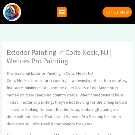
Skip
to
Call Us Now
content
Why Hire Us
Recent Projects
Contact Us
Exterior Painting in Colts Neck, NJ |
Wences Pro Painting
Professional Exterior Painting in Colts Neck, NJ
Colts Neck is horse-farm country — a township of custom estates,
five-acre-minimum lots, and the quiet luxury of old Monmouth
money on tree-canopied country roads. When homeowners here
invest in exterior painting, they’re not looking for the cheapest bid
— they’re looking for work that holds up, looks right, and gets
done without drama. That’s what Wences Pro Painting has been
delivering to Colts Neck homeowners for years.