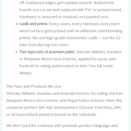
off. Feathered edges get sanded smooth. Rotted trim
boards are cut out and replaced with PVC or primed wood.
Hardware is removed or masked, not painted over.
Caulk and prime.
Every seam, every nail head, every bare
wood surface gets primed with an adhesion-rated bonding
primer. We use high-grade elastomeric caulk — not the $2
tube from the big-box store.
Two topcoats of premium paint.
Sherwin-Williams Duration
or Benjamin Moore Aura Exterior, applied by spray-and-
backroll for siding and brushed on trim. Two full coats.
Always.
The Paint and Products We Use
Sherwin-Williams Duration and Emerald Exterior for siding and trim.
Benjamin Moore Aura Exterior and Regal Select Exterior when the
customer prefers BM. Kiln-dried primers (Zinsser Peel Stop, XIM,
or oil-based block primers) based on the substrate.
We don’t pad the estimate with premium-product language and